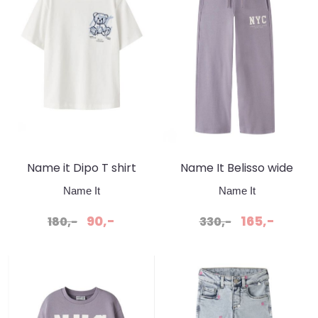
Name it Dipo T shirt
Name It Belisso wide
Cloude dancer
Sweatpant Lavender
Name It
Name It
Gray
90,-
165,-
180,-
330,-