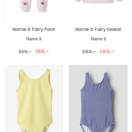
Name It Fairy Pant
Name It Fairy Sweat
Cradle Pink
Cradle Pink
Name It
Name It
160,-
140,-
320,-
280,-