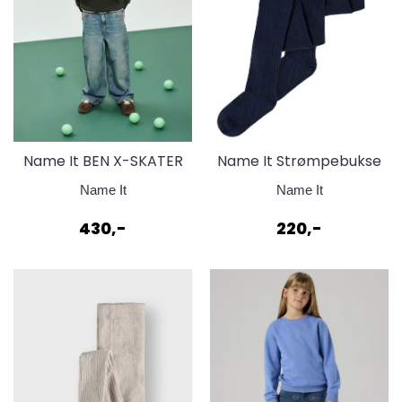
Name It BEN X-SKATER
Name It Strømpebukse
JEANS 8150
bomull - Dark Sapphire
Name It
Name It
430,-
220,-