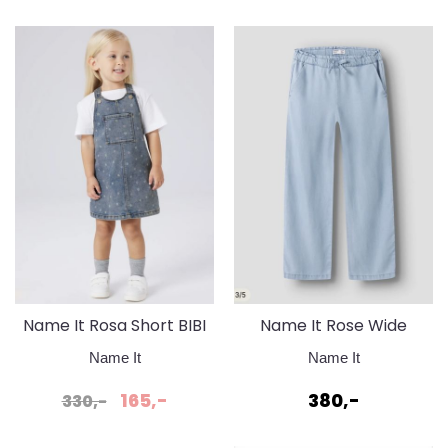
Name It Rosa Short BIBI
Name It Rose Wide
Skirt Medium Blue
Jeans Light Blue Denim
Name It
Name It
Denim Flower
165,-
380,-
330,-