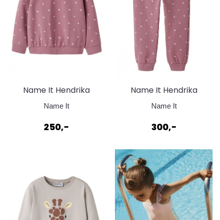
Name It Hendrika
Name It Hendrika
Sweat Mesa Rosa
Sweat Pant Mesa Rose
Name It
Name It
250,-
300,-