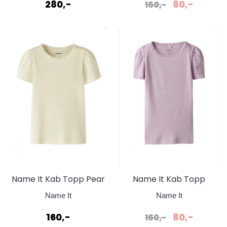
frosting
280,-
80,-
160,-
Name It Kab Topp Pear
Name It Kab Topp
Sorbet
Winsom Orchid
Name It
Name It
160,-
80,-
160,-