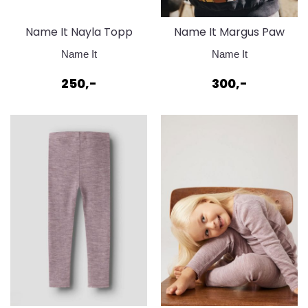
Name It Nayla Topp
Name It Margus Paw
Dark Sapphire
Sweat Ombre Blue
Name It
Name It
250,-
300,-