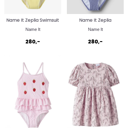
Name It Zeplia Swimsuit
Name It Zeplia
Badedrakt Lemonade
Badedrakt Swimsuit
Name It
Name It
Purple Impression
280,-
280,-