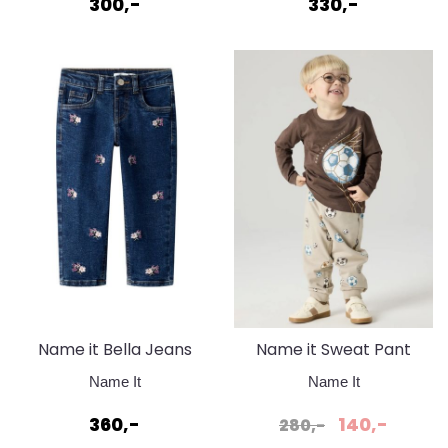
300,-
330,-
Name it Bella Jeans
Name it Sweat Pant
Denim blue flower
Pure Cashmere
Name It
Name It
360,-
140,-
280,-