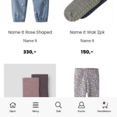
Name It Rose Shaped
Name It Wak 2pk
Jeans
Sokker Sage & Ombre
Name It
Name It
Blue
330,-
150,-
0
Hjem
Meny
Søk
Konto
Handlekurv