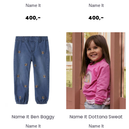
Jeans 2490 Medium
Jeans Dark Blue
Name It
Name It
Blue Denim
400,-
400,-
Name It Ben Baggy
Name It Dottana Sweat
Jeans Dark Blue
Strawberry Moon
Name It
Name It