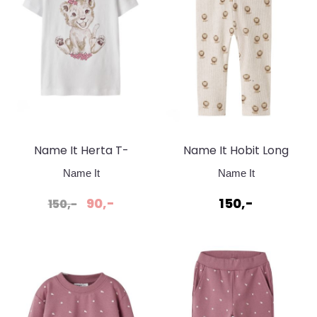
Name It Herta T-
Name It Hobit Long
skjorte White Bright
Peyote Melange
Name It
Name It
90,-
150,-
150,-