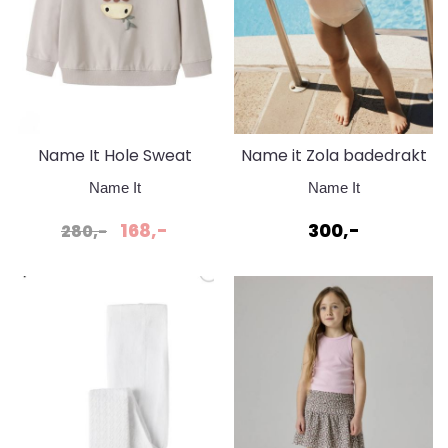
Name It Hole Sweat
Name it Zola badedrakt
Chateau Grey
Pirouette
Name It
Name It
168,-
300,-
280,-