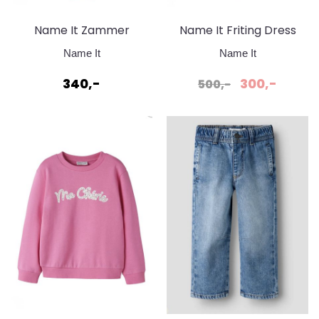
Name It Zammer
Name It Friting Dress
Badedrakt
Cradle Pink
Name It
Name It
340,-
300,-
500,-