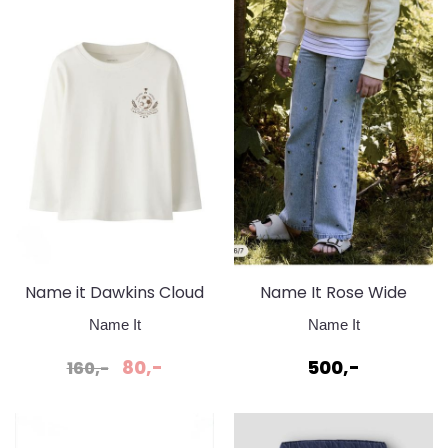
Name it Dawkins Cloud
Name It Rose Wide
Dancer genser
Heart Studs Jeans Light
Name It
Name It
Blue Denim
80,-
500,-
160,-