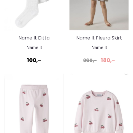
Name It Ditta
Name It Fleura Skirt
Strømpebukse
Strawberry Moon
Name It
Name It
100,-
180,-
360,-