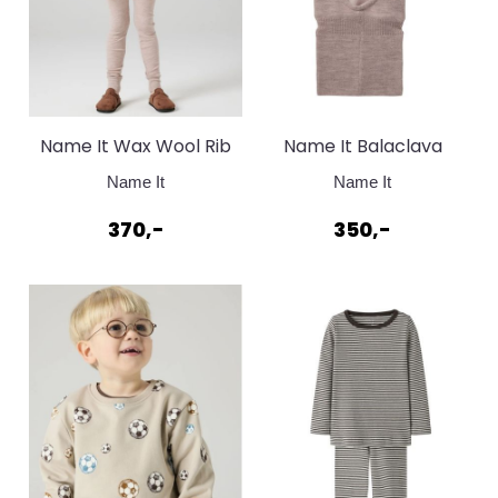
Name It Wax Wool Rib
Name It Balaclava
Topp Shadow Grey
Shadow Gray wool
Name It
Name It
370,-
350,-