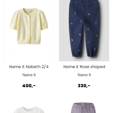
Name It Nabeth 2/4
Name it Rose shaped
Knit Cardigan Pear
embroid jeans baby
Name It
Name It
Sorbet
400,-
330,-