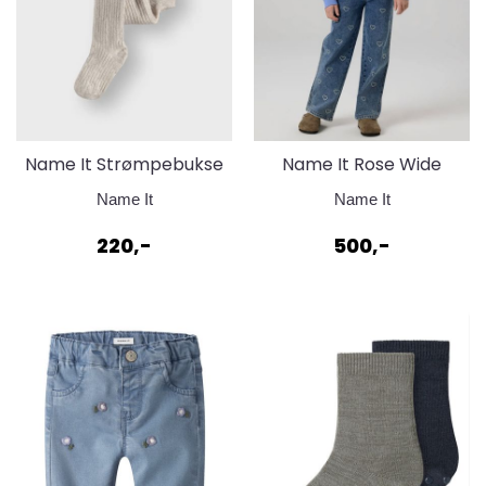
Name It Strømpebukse
Name It Rose Wide
i bomull - Pure
Rhinestone Jeans
Name It
Name It
Cashmere Melange
220,-
500,-