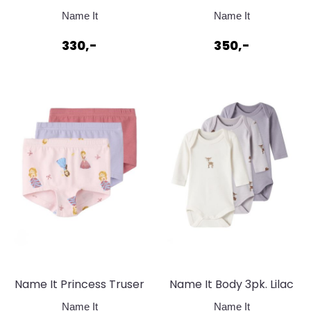
Stilongs Toadstool
Genser Toadstool
Name It
Name It
330,-
350,-
Name It Princess Truser
Name It Body 3pk. Lilac
Parfait Pink w/
Marble w/ Jet Stream
Name It
Name It