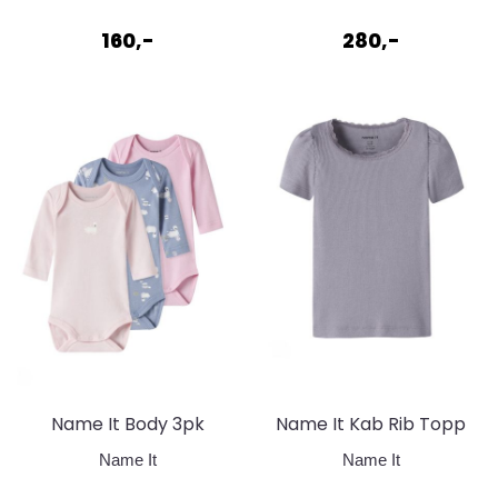
Mauvewood + ...
+ Lavender ...
160,-
280,-
Name It Body 3pk
Name It Kab Rib Topp
Endless
Lavender Grey
Name It
Name It
sky/ballerina/pink