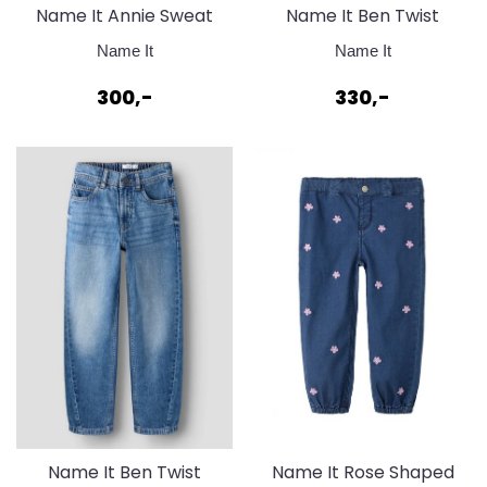
Name It Annie Sweat
Name It Ben Twist
Strawberry Moon
Jeans Medium Blue
Name It
Name It
Denim
300,-
330,-
Name It Ben Twist
Name It Rose Shaped