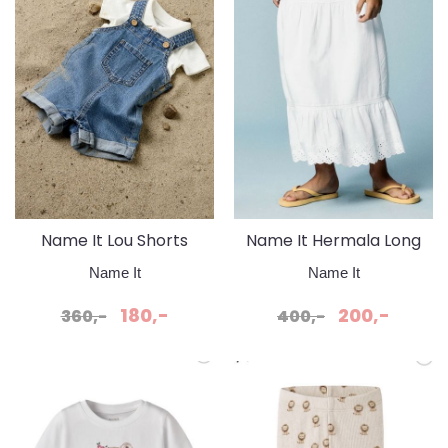
Name It Lou Shorts
Name It Hermala Long
Overall Medium Blue
Skirt Bright White
Name It
Name It
Denim
180,-
200,-
360,-
400,-