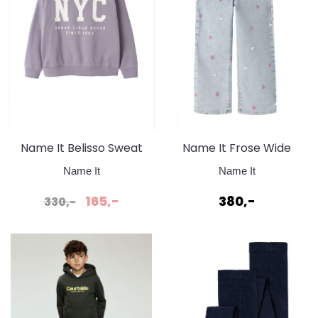
Name It Belisso Sweat
Name It Frose Wide
Lavender Grey
Jeans Light Blue
Name It
Name It
Bleached Denim
165,-
380,-
330,-