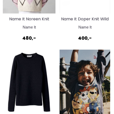
Name It Noreen Knit
Name It Doper Knit Wild
Antique White
Ginger
Name It
Name It
480,-
400,-