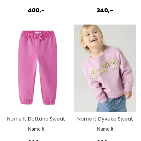
400,-
340,-
Name It Dottana Sweat
Name It Dyveke Sweat
Pant Strawberry Moon
Mauve Mist
Name It
Name It