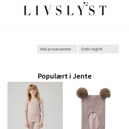
Populært i
Jente