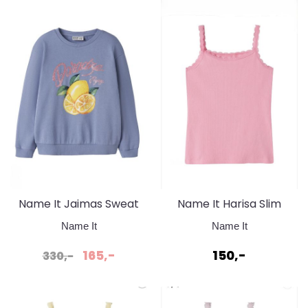
Name It Jaimas Sweat
Name It Harisa Slim
Purple Impression
Strap Top Pink Drink
Name It
Name It
165,-
150,-
330,-