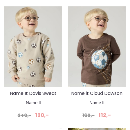
Name It Davis Sweat
Name it Cloud Dawson
Pure Cashmere Fotball
Shopping Ball
Name It
Name It
120,-
112,-
240,-
160,-