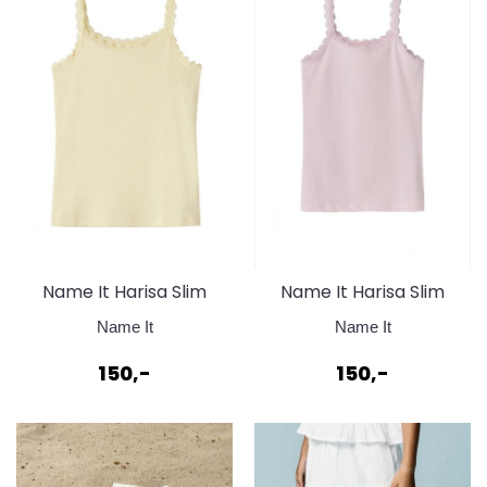
Name It Harisa Slim
Name It Harisa Slim
Strap Top Double
Strap Strop Cradle Pink
Name It
Name It
Cream
150,-
150,-