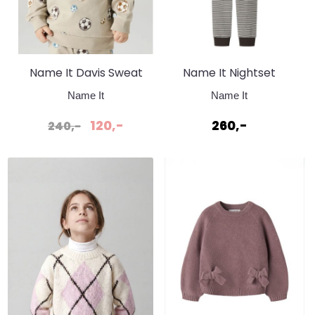
Name It Davis Sweat
Name It Nightset
Pure Cashmere
Stripe Rib Delicioso
Name It
Name It
Fotball
Brun
120,-
260,-
240,-