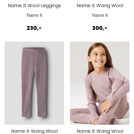
Name It Wool Leggings
Name It Wang Wool
100% Merinoull
Genser 100% merinoull
Name It
Name It
Toadstool
Toadstool
230,-
300,-
Name It Wang Wool
Name It Wang Wool