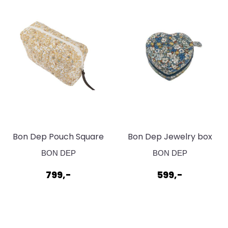
Bon Dep Pouch Square
Bon Dep Jewelry box
Liberty June´s Meadow
heart Liberty Emma
BON DEP
BON DEP
Louise
799,-
599,-