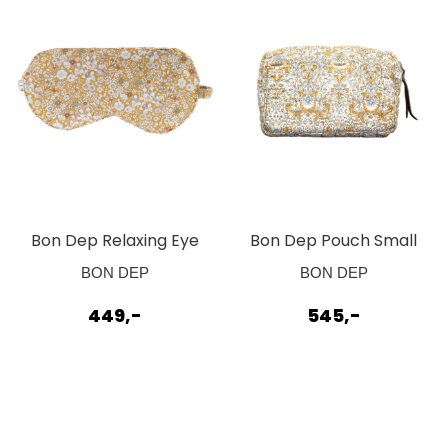
Bon Dep Relaxing Eye
Bon Dep Pouch Small
Masks Liberty June´s
Golden Organic Liberty
BON DEP
BON DEP
Meadow
449,-
545,-