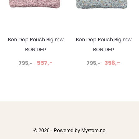
Bon Dep Pouch Big mw
Bon Dep Pouch Big mw
Liberty Michael
Liberty Katie and Millie
BON DEP
BON DEP
557,-
398,-
795,-
795,-
© 2026 - Powered by
Mystore.no