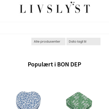
Populært i
BON DEP