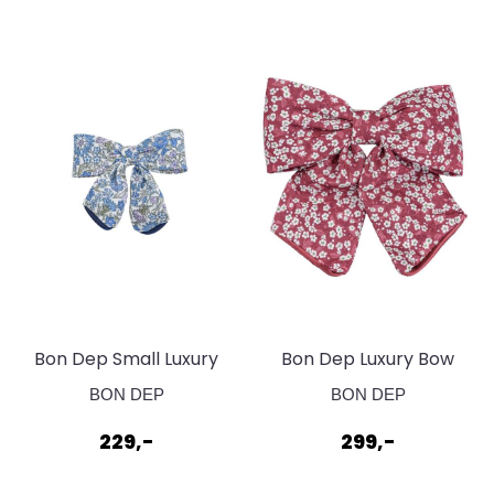
Bon Dep Small Luxury
Bon Dep Luxury Bow
Bow Liberty May Fields
Liberty Mitsy Valeria
BON DEP
BON DEP
Bordeaux
229,-
299,-