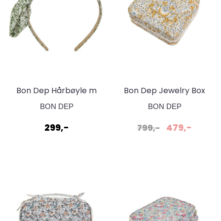
Bon Dep Hårbøyle m
Bon Dep Jewelry Box
sløyfe Mortimer green
Liberty Octa Lodden
BON DEP
BON DEP
Golden organic
299,-
479,-
799,-