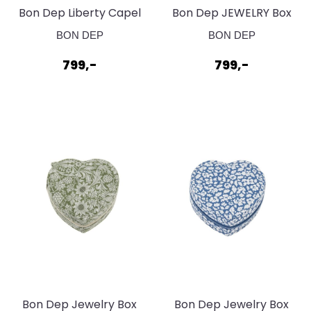
Bon Dep Liberty Capel
Bon Dep JEWELRY Box
Green Jewelry Box
Octa Liberty Ava Pink
BON DEP
BON DEP
799,-
799,-
Bon Dep Jewelry Box
Bon Dep Jewelry Box