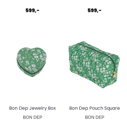
599,-
599,-
Bon Dep Jewelry Box
Bon Dep Pouch Square
Heart Liberty Capel
Liberty Capel Green
BON DEP
BON DEP
Green