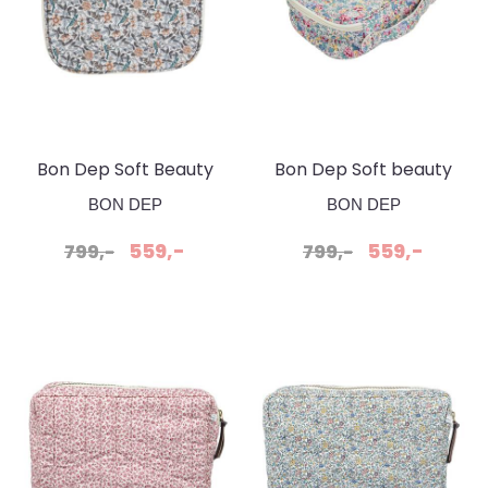
Bon Dep Soft Beauty
Bon Dep Soft beauty
Bag mw Liberty
bag mw Liberty Clair
BON DEP
BON DEP
Strawberry Tree blue ...
Aude Sminke og ...
559,-
559,-
799,-
799,-