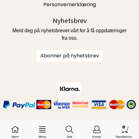
Personvernerklæring
Nyhetsbrev
Meld deg på nyhetsbrevet vårt for å få oppdateringer
fra oss.
Abonner på nyhetsbrev
0
Hjem
Meny
Søk
Konto
Handlekurv