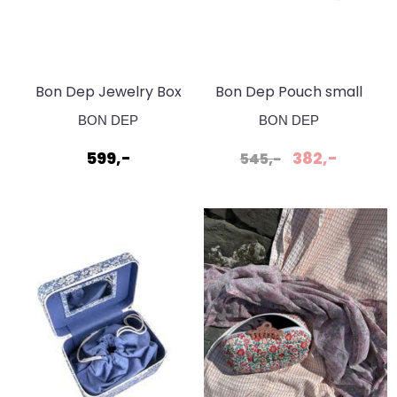
Bon Dep Jewelry Box
Bon Dep Pouch small
Heart Liberty
Liberty Penstemon
BON DEP
BON DEP
Mortimer Green
Road
599,-
382,-
545,-