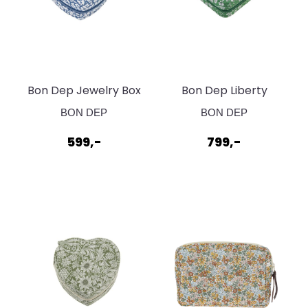
Bon Dep Jewelry Box
Bon Dep Liberty
Heart Liberty Feather
Capel Green Jewelry
BON DEP
BON DEP
Blue
Box
599,-
799,-