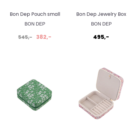
Bon Dep Pouch small
Bon Dep Jewelry Box
Liberty Penstemon
Round Capel Green
BON DEP
BON DEP
Road
382,-
495,-
545,-