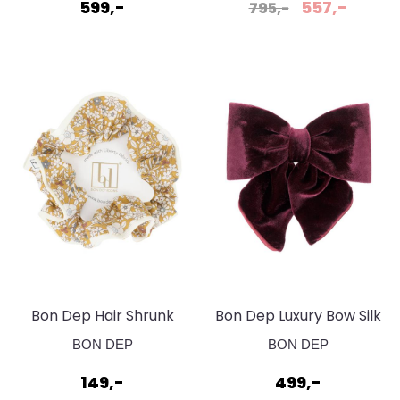
599,-
557,-
795,-
Bon Dep Hair Shrunk
Bon Dep Luxury Bow Silk
Liberty June´s Meadow
Velvet Bordeaux
BON DEP
BON DEP
149,-
499,-