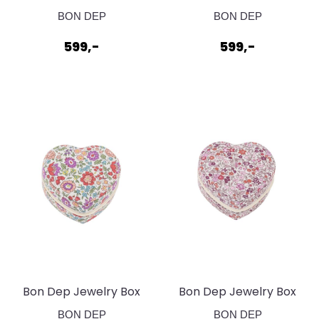
Heart Liberty Mortimer
Heart Liberty Feather
BON DEP
BON DEP
Green
Blue
599,-
599,-
Bon Dep Jewelry Box
Bon Dep Jewelry Box
Heart Liberty Danjo
Heart Ava Pink
BON DEP
BON DEP