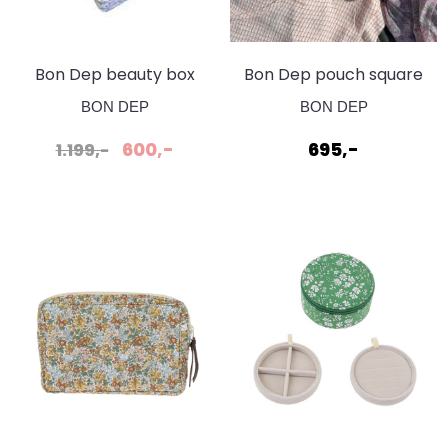
Bon Dep beauty box
Bon Dep pouch square
size s Liberty Emily
Liberty Danjo xs
BON DEP
BON DEP
600,-
695,-
1.199,-