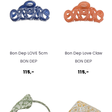
Bon Dep LOVE 5cm
Bon Dep Love Claw
Navy Hårklype
Orange
BON DEP
BON DEP
115,-
115,-