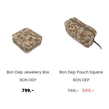
Bon Dep Jewelery Box
Bon Dep Pouch Square
Octa Liberty Connie
Liberty Connie Evelyn
BON DEP
BON DEP
Evelyn
799,-
559,-
799,-