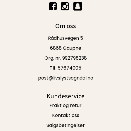
Om oss
Rådhusvegen 5
6868 Gaupne
Org. nr. 992798238
Tlf:
57674005
post@livslystsogndal.no
Kundeservice
Frakt og retur
Kontakt oss
Salgsbetingelser