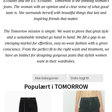
Ecolabel and the EU Ecolabel.
Tomorrow is the thinking woman’s
jeans. The woman with an opinion and a clear sense of what good
taste is. She surrounds herself with beautiful things that last and
inspiring friends that matter.
The Tomorrow mission is simple: We want to prove that great style
and a sustainable mindset go hand in hand. We fill a gap in an
emerging market for effortless, easy-to-wear fashion with a green
conscience. From the perfect fit to the right wash and treatment, we
have an instinct for designing gorgeous jeans that stylish women
want in their wardrobes.
Populært i
TOMORROW