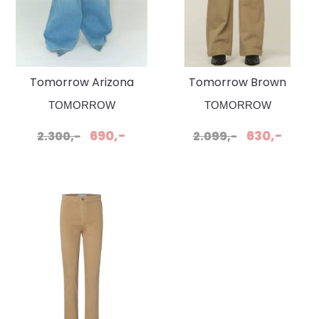
Tomorrow Arizona
Tomorrow Brown
Jeans wash bleach
Straight Khaki Jeans
TOMORROW
TOMORROW
Florence
690,-
630,-
2.300,-
2.099,-