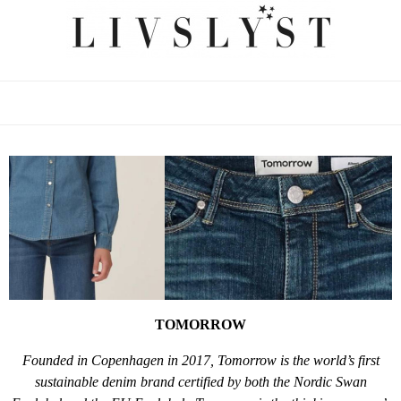
TOMORROW
Founded in Copenhagen in 2017, Tomorrow is the world’s first
sustainable denim brand certified by both the Nordic Swan