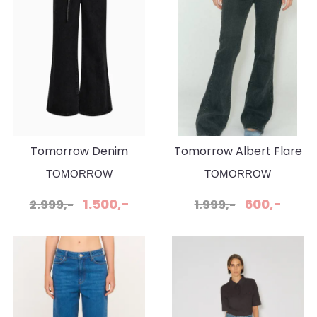
Tomorrow Denim
Tomorrow Albert Flare
Arizona Jeans Belt
Original Black Jeans
TOMORROW
TOMORROW
Original Black
1.500,-
600,-
2.999,-
1.999,-