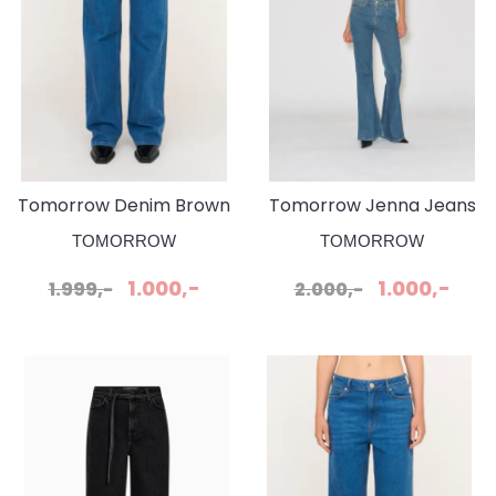
Tomorrow Denim Brown
Tomorrow Jenna Jeans
Jeanse Wash Bilbao
Wash Phoenix
TOMORROW
TOMORROW
1.000,-
1.000,-
1.999,-
2.000,-