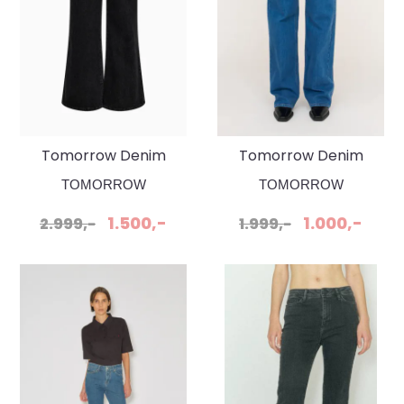
Tomorrow Denim
Tomorrow Denim
Arizona Jeans Belt
Brown Jeanse Wash
TOMORROW
TOMORROW
Original Black
Bilbao
1.500,-
1.000,-
2.999,-
1.999,-