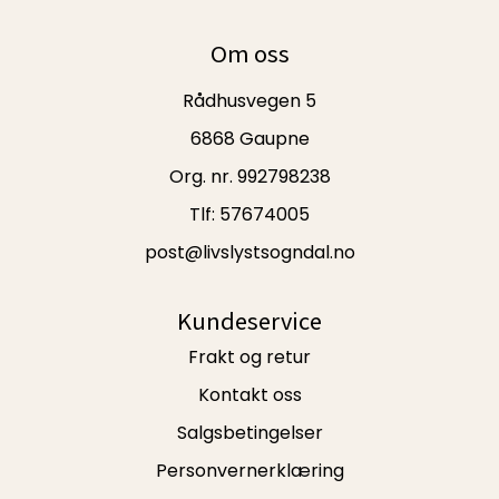
Om oss
Rådhusvegen 5
6868 Gaupne
Org. nr. 992798238
Tlf:
57674005
post@livslystsogndal.no
Kundeservice
Frakt og retur
Kontakt oss
Salgsbetingelser
Personvernerklæring