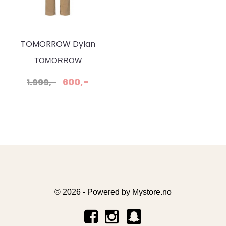
TOMORROW Dylan
Pant Khaki
TOMORROW
600,-
1.999,-
© 2026 - Powered by
Mystore.no