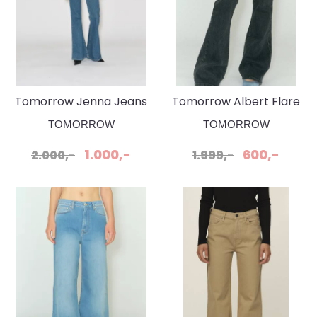
Tomorrow Jenna Jeans
Tomorrow Albert Flare
Wash Phoenix
Original Black Jeans
TOMORROW
TOMORROW
1.000,-
600,-
2.000,-
1.999,-