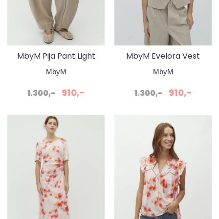
MbyM Pija Pant Light
MbyM Evelora Vest
Sand
Light Sand
MbyM
MbyM
910,-
910,-
1.300,-
1.300,-