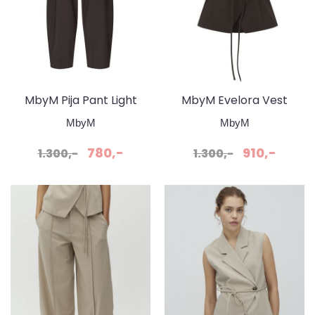
MbyM Pija Pant Light
MbyM Evelora Vest
Brun / Java
Topp Java
MbyM
MbyM
780,-
910,-
1.300,-
1.300,-