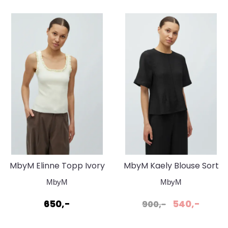
MbyM Elinne Topp Ivory
MbyM Kaely Blouse Sort
Yellow
MbyM
MbyM
650,-
540,-
900,-