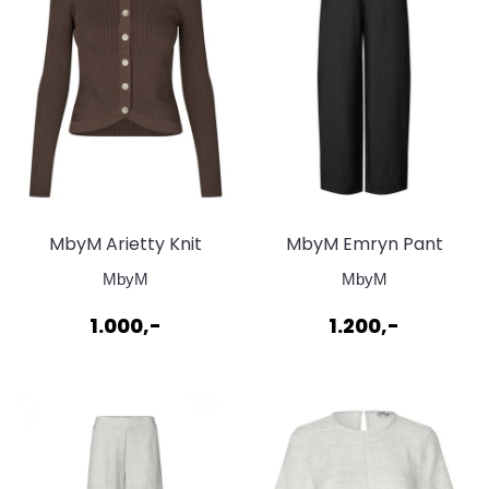
MbyM Arietty Knit
MbyM Emryn Pant
Cardigan Chocolate
Black
MbyM
MbyM
Brown
1.000,-
1.200,-