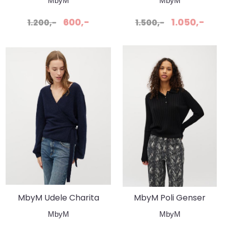
MbyM
MbyM
Genser
600,-
1.050,-
1.200,-
1.500,-
MbyM Udele Charita
MbyM Poli Genser
Jakke Night Sky
Idriana Svart
MbyM
MbyM