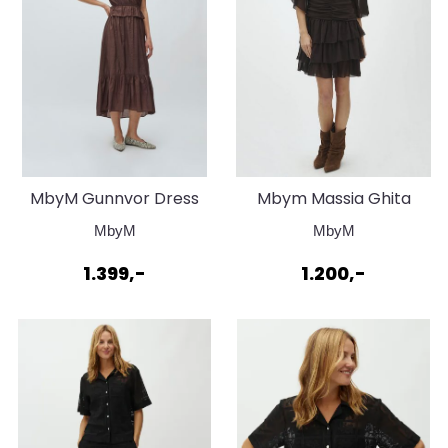
MbyM Gunnvor Dress
Mbym Massia Ghita
Chocolate Brown
Dress Java
MbyM
MbyM
1.399,-
1.200,-