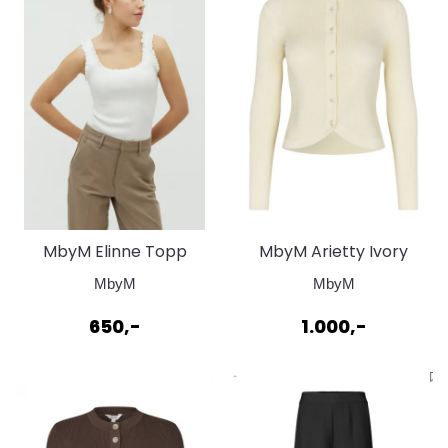
MbyM Elinne Topp
MbyM Arietty Ivory
Sugar
Yellow Cardigan
MbyM
MbyM
650,-
1.000,-