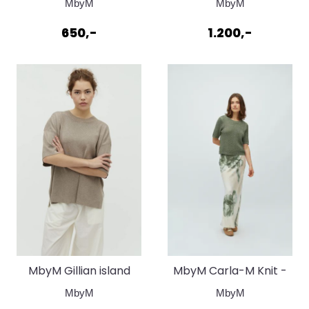
MbyM
MbyM
stripe
650,-
1.200,-
MbyM Gillian island
MbyM Carla-M Knit -
fossil
Sea Spray
MbyM
MbyM