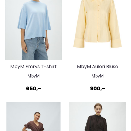
MbyM Emrys T-shirt
MbyM Aulori Bluse
Betsy Classic Light Blue
Summer Yellow
MbyM
MbyM
650,-
900,-