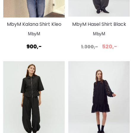
MbyM Kalana Shirt Kleo
MbyM Hasel Shirt Black
Stripe Shirt
MbyM
MbyM
900,-
520,-
1.300,-