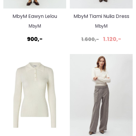
MbyM Eawyn Lelou
MbyM Tiami Nulia Dress
Pant Black
Black
MbyM
MbyM
900,-
1.120,-
1.600,-