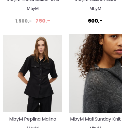
Topp Svart
MbyM
MbyM
750,-
600,-
1.500,-
MbyM Peplina Malina
MbyM Mali Sunday Knit
Shirt Black
Charcoal Melange