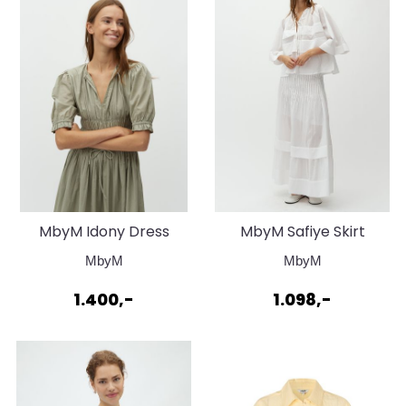
MbyM Idony Dress
MbyM Safiye Skirt
Seagrass
White
MbyM
MbyM
1.400,-
1.098,-