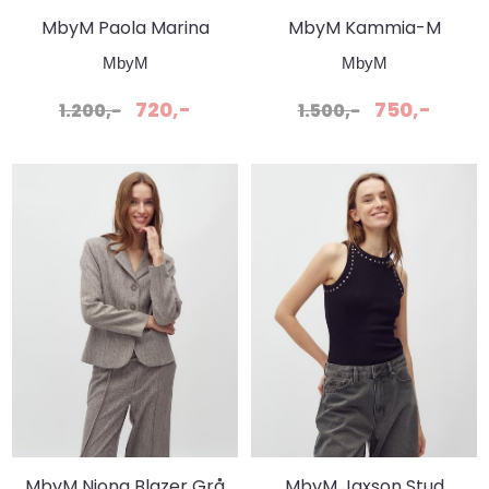
MbyM Paola Marina
MbyM Kammia-M
Genser Sugar
Bukser - Peppergrey
MbyM
MbyM
Melange
720,-
750,-
1.200,-
1.500,-
MbyM Niona Blazer Grå
MbyM Jaxson Stud