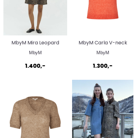
MbyM Mira Leopard
MbyM Carla V-neck
Mist Dress
Emberglow
MbyM
MbyM
1.400,-
1.300,-