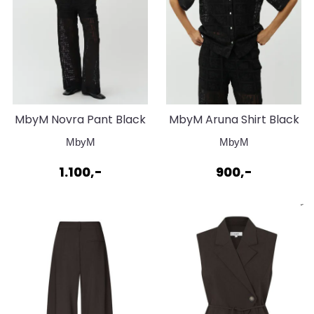
MbyM Novra Pant Black
MbyM Aruna Shirt Black
MbyM
MbyM
1.100,-
900,-