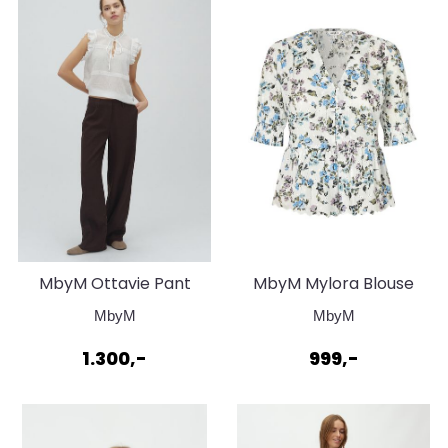
MbyM Ottavie Pant
MbyM Mylora Blouse
Java
Roisin Print Blue
MbyM
MbyM
1.300,-
999,-