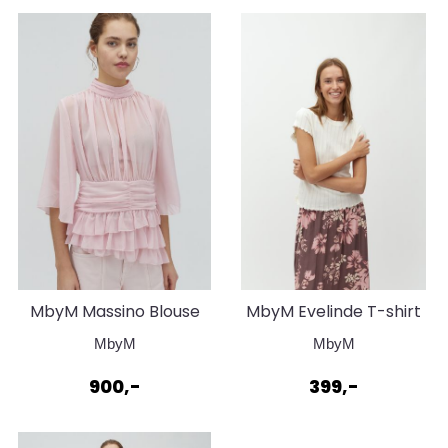
MbyM Massino Blouse
MbyM Evelinde T-shirt
Super Pale Pink
Sugar
MbyM
MbyM
900,-
399,-