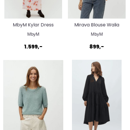
MbyM Kylar Dress
Mirava Blouse Walia
Walia Print
print
MbyM
MbyM
1.599,-
899,-