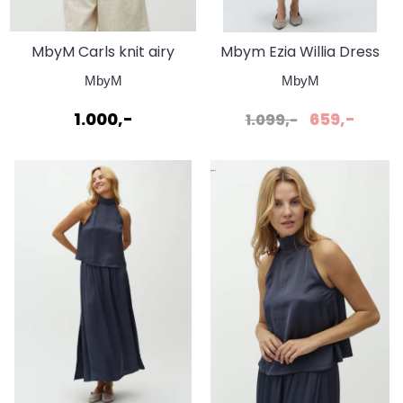
MbyM Carls knit airy
Mbym Ezia Willia Dress
blue
Black
MbyM
MbyM
1.000,-
659,-
1.099,-