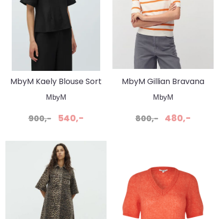
MbyM Kaely Blouse Sort
MbyM Gillian Bravana
Stripe Ember Stripe
MbyM
MbyM
540,-
480,-
900,-
800,-