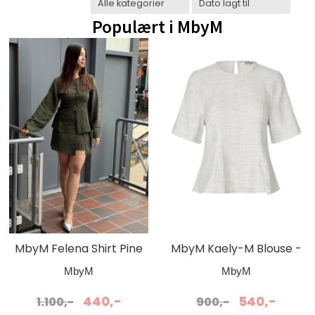
Populært i
MbyM
MbyM Felena Shirt Pine
MbyM Kaely-M Blouse -
Green Black Stripe
Grey Snow Melange
MbyM
MbyM
440,-
540,-
1.100,-
900,-