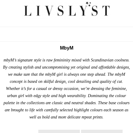
MbyM
mbyM’s signature style is raw femininity mixed with Scandinavian coolness.
By creating stylish and uncompromising yet original and affordable designs,
we make sure that the mbyM girl is always one step ahead. The mbyM
concept is based on skilful design, cool detailing and quality of cut.
Whether it’s for a casual or dressy occasion, we’re dressing the feminine,
urban girl with edgy style and high wearability. Dominating the colour
palette in the collections are classic and neutral shades. These base colours
are brought to life with carefully selected highlight colours each season as
well as bold and more delicate repeat prints.