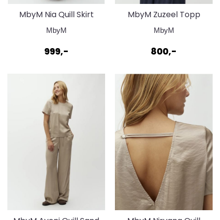
MbyM Nia Quill Skirt
MbyM Zuzeel Topp
Bering Blue
Bering Blue
MbyM
MbyM
999,-
800,-