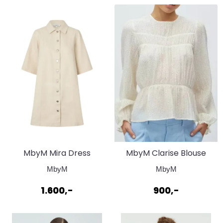
MbyM Mira Dress
MbyM Clarise Blouse
Nature Look
Sugar Black Dot
MbyM
MbyM
1.600,-
900,-