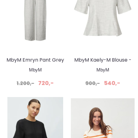
MbyM Emryn Pant Grey
MbyM Kaely-M Blouse -
Snow Melange
Grey Snow Melange
MbyM
MbyM
720,-
540,-
1.200,-
900,-