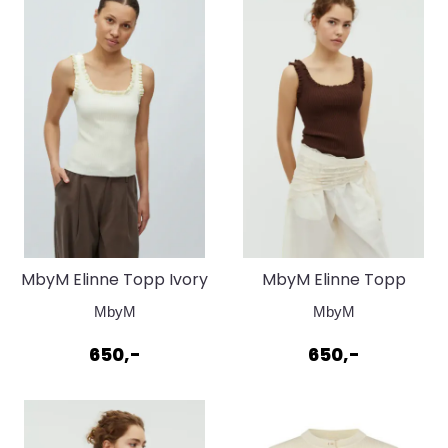
MbyM Elinne Topp Ivory
MbyM Elinne Topp
Yellow
Chocolate Brown
MbyM
MbyM
650,-
650,-