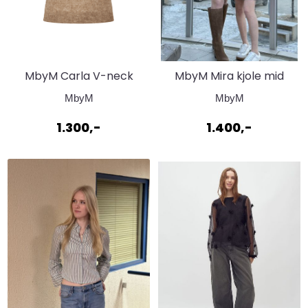
MbyM Carla V-neck
MbyM Mira kjole mid
Timberwolf
vintage blue
MbyM
MbyM
1.300,-
1.400,-