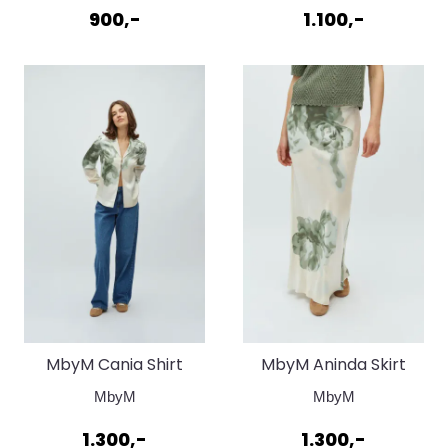
900,-
1.100,-
MbyM Cania Shirt
MbyM Aninda Skirt
Fiorella Print
Fiorella Print
MbyM
MbyM
1.300,-
1.300,-