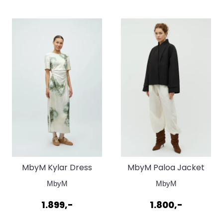
MbyM Kylar Dress
MbyM Paloa Jacket
Florella Print
Black
MbyM
MbyM
1.899,-
1.800,-