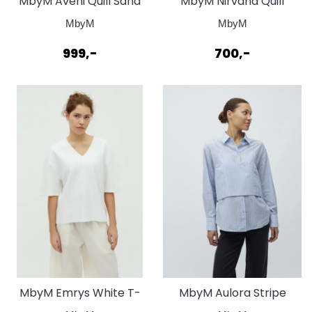
MbyM Aveni Quill Sand
MbyM Nirvana Quill
Grey
Bluse
MbyM
MbyM
999,-
700,-
MbyM Emrys White T-
MbyM Aulora Stripe
Shirt
Blouse light blue white