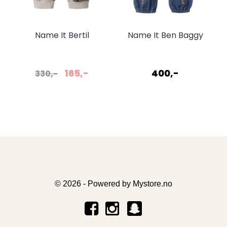
Name It Bertil
Name It Ben Baggy
sweatpant Pumice
Jeans Dark Blue
stone
165,-
400,-
330,-
© 2026 - Powered by
Mystore.no