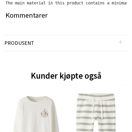
The main material in this product contains a minimum 
Kommentarer
PRODUSENT
Kunder kjøpte også