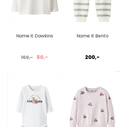
Name it Dawkins
Name It Bento
Cloud Dancer genser
Sweatpant Shadow
80,-
200,-
160,-