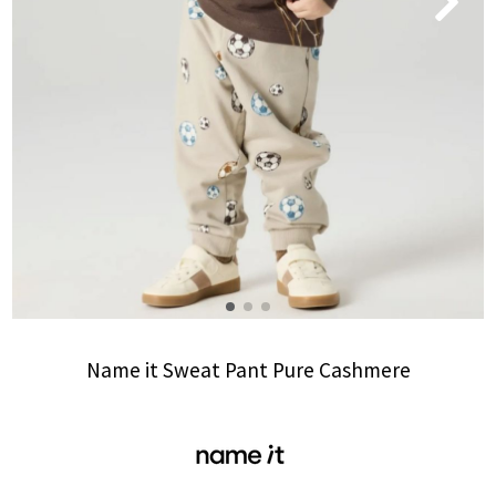
Name it Sweat Pant Pure Cashmere