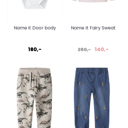
Name it Door body
Name It Fairy Sweat
bright white
Cradle Pink
160,-
140,-
280,-