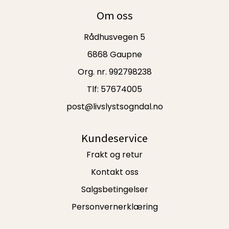
Om oss
Rådhusvegen 5
6868 Gaupne
Org. nr. 992798238
Tlf:
57674005
post@livslystsogndal.no
Kundeservice
Frakt og retur
Kontakt oss
Salgsbetingelser
Personvernerklæring