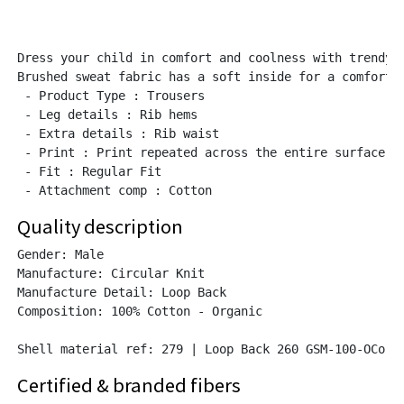
Dress your child in comfort and coolness with trendy t
Brushed sweat fabric has a soft inside for a comfortab
 - Product Type : Trousers

 - Leg details : Rib hems

 - Extra details : Rib waist

 - Print : Print repeated across the entire surface of
 - Fit : Regular Fit

Quality description
Gender: Male

Manufacture: Circular Knit

Manufacture Detail: Loop Back

Composition: 100% Cotton - Organic

Shell material ref: 279 | Loop Back 260 GSM-100-OCo (
Certified & branded fibers