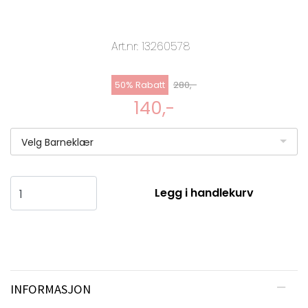
Art.nr:
13260578
50% Rabatt
280,-
140,-
Velg Barneklær
Legg i handlekurv
INFORMASJON