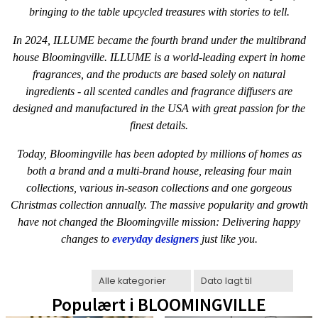
bringing to the table upcycled treasures with stories to tell.
In 2024, ILLUME became the fourth brand under the multibrand
house Bloomingville. ILLUME is a world-leading expert in home
fragrances, and the products are based solely on natural
ingredients - all scented candles and fragrance diffusers are
designed and manufactured in the USA with great passion for the
finest details.
Today, Bloomingville has been adopted by millions of homes as
both a brand and a multi-brand house, releasing four main
collections, various in-season collections and one gorgeous
Christmas collection annually. The massive popularity and growth
have not changed the Bloomingville mission: Delivering happy
changes to
everyday designers
just like you.
Populært i
BLOOMINGVILLE