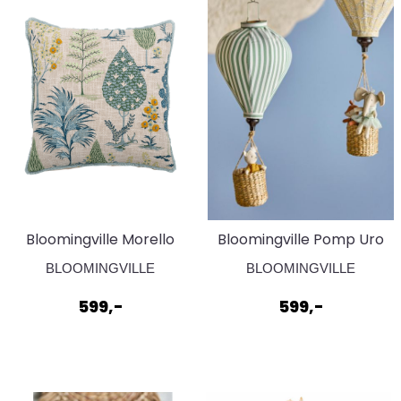
Bloomingville Morello
Bloomingville Pomp Uro
Pute Grønn
Grøn
BLOOMINGVILLE
BLOOMINGVILLE
599,-
599,-