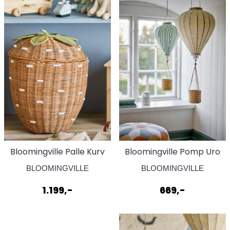
Bloomingville Palle Kurv
Bloomingville Pomp Uro
Brun
Gul
BLOOMINGVILLE
BLOOMINGVILLE
1.199,-
669,-