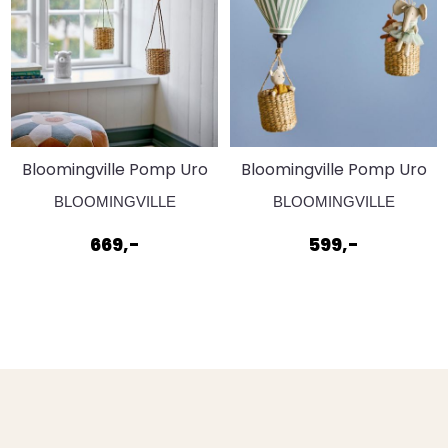
Bloomingville Pomp Uro
Bloomingville Pomp Uro
Gul
Grøn
BLOOMINGVILLE
BLOOMINGVILLE
669,-
599,-