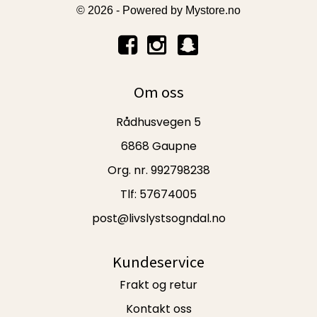
© 2026 - Powered by
Mystore.no
Om oss
Rådhusvegen 5
6868 Gaupne
Org. nr. 992798238
Tlf:
57674005
post@livslystsogndal.no
Kundeservice
Frakt og retur
Kontakt oss