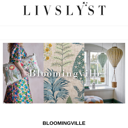
BLOOMINGVILLE