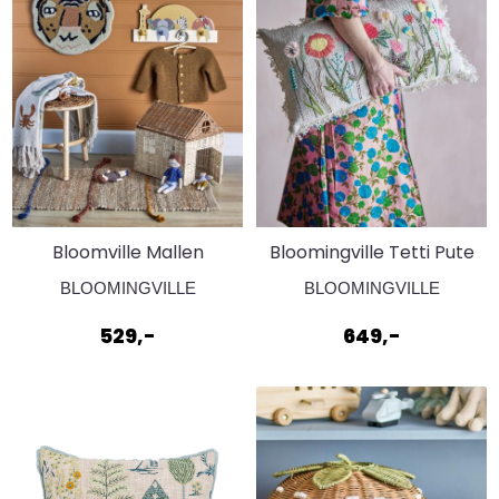
Bloomville Mallen
Bloomingville Tetti Pute
Knaggrekke
Natur
BLOOMINGVILLE
BLOOMINGVILLE
529,-
649,-