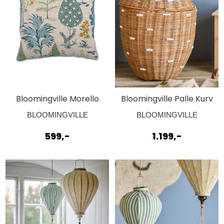
Bloomingville Morello
Bloomingville Palle Kurv
Pute Grønn
Brun
BLOOMINGVILLE
BLOOMINGVILLE
599,-
1.199,-