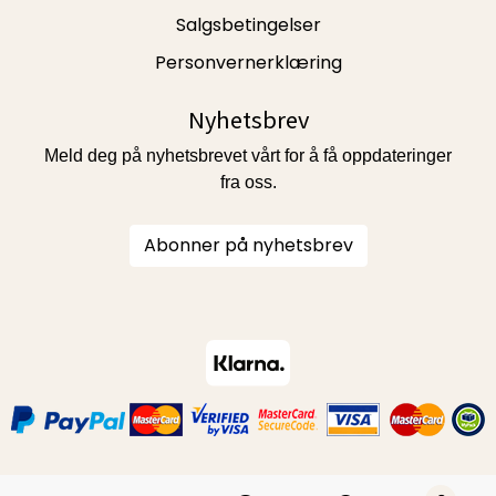
Salgsbetingelser
Personvernerklæring
Nyhetsbrev
Meld deg på nyhetsbrevet vårt for å få oppdateringer
fra oss.
Abonner på nyhetsbrev