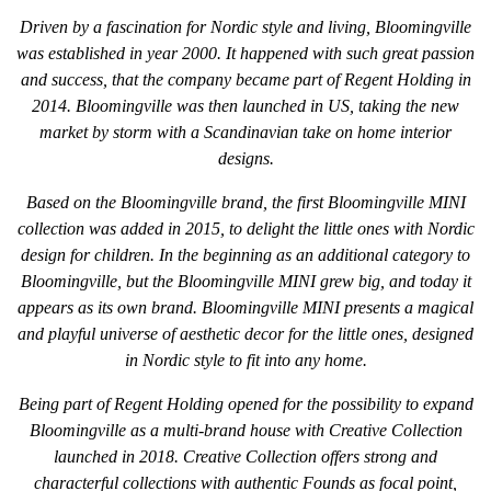
Driven by a fascination for Nordic style and living, Bloomingville
was established in year 2000. It happened with such great passion
and success, that the company became part of Regent Holding in
2014. Bloomingville was then launched in US, taking the new
market by storm with a Scandinavian take on home interior
designs.
Based on the Bloomingville brand, the first Bloomingville MINI
collection was added in 2015, to delight the little ones with Nordic
design for children. In the beginning as an additional category to
Bloomingville, but the Bloomingville MINI grew big, and today it
appears as its own brand. Bloomingville MINI presents a magical
and playful universe of aesthetic decor for the little ones, designed
in Nordic style to fit into any home.
Being part of Regent Holding opened for the possibility to expand
Bloomingville as a multi-brand house with Creative Collection
launched in 2018. Creative Collection offers strong and
characterful collections with authentic Founds as focal point,