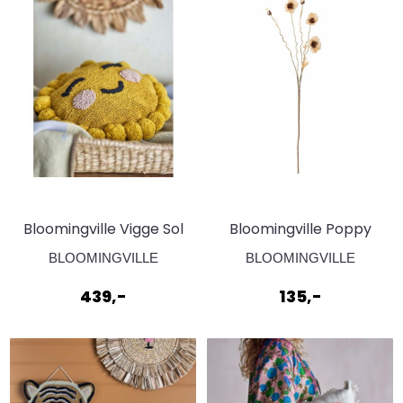
Bloomingville Vigge Sol
Bloomingville Poppy
Pute
Stilk Natur Kunstige
BLOOMINGVILLE
BLOOMINGVILLE
blomster
439,-
135,-